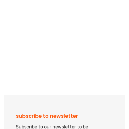
subscribe to newsletter
Subscribe to our newsletter to be