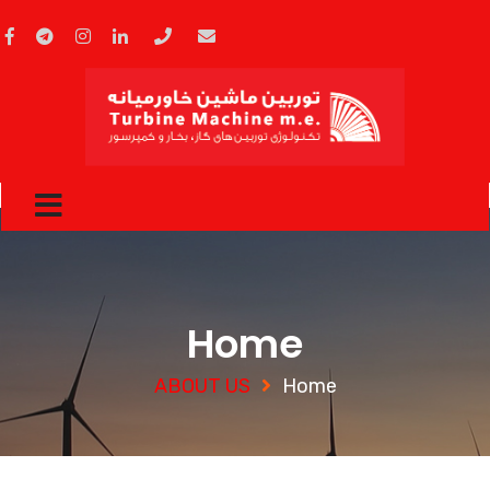
Home
ABOUT US
Home