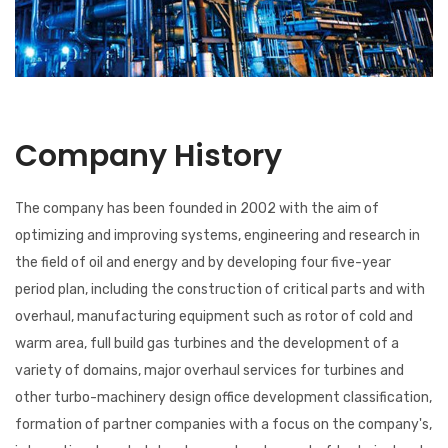
Company History
The company has been founded in 2002 with the aim of
optimizing and improving systems, engineering and research in
the field of oil and energy and by developing four five-year
period plan, including the construction of critical parts and with
overhaul, manufacturing equipment such as rotor of cold and
warm area, full build gas turbines and the development of a
variety of domains, major overhaul services for turbines and
other turbo-machinery design office development classification,
formation of partner companies with a focus on the company's,