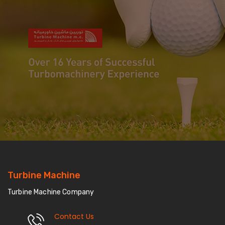
Turbine Machine
Turbine Machine Company
Contact Us