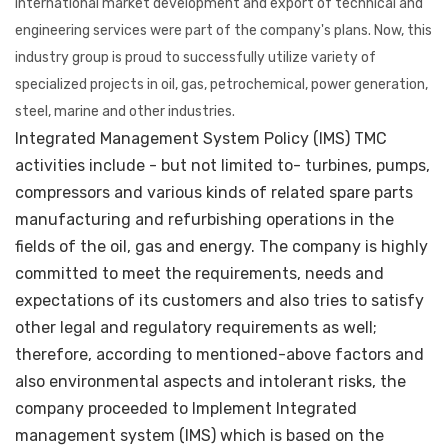
international market development and export of technical and
engineering services were part of the company's plans. Now, this
industry group is proud to successfully utilize variety of
specialized projects in oil, gas, petrochemical, power generation,
steel, marine and other industries.
Integrated Management System Policy (IMS) TMC
activities include - but not limited to- turbines, pumps,
compressors and various kinds of related spare parts
manufacturing and refurbishing operations in the
fields of the oil, gas and energy. The company is highly
committed to meet the requirements, needs and
expectations of its customers and also tries to satisfy
other legal and regulatory requirements as well;
therefore, according to mentioned-above factors and
also environmental aspects and intolerant risks, the
company proceeded to Implement Integrated
management system (IMS) which is based on the