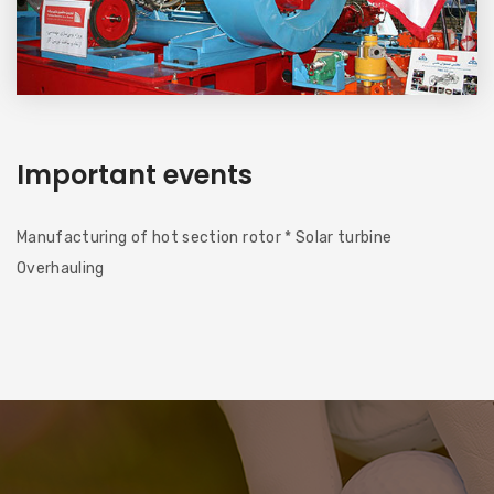
Important events
Manufacturing of hot section rotor * Solar turbine
Overhauling