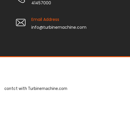
41457000
Email Address
info@turbinemachine.com
contct with Turbinemachine.com