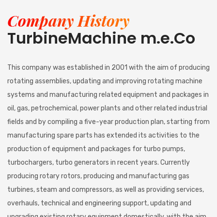
Company History
TurbineMachine m.e.Co
This company was established in 2001 with the aim of producing
rotating assemblies, updating and improving rotating machine
systems and manufacturing related equipment and packages in
oil, gas, petrochemical, power plants and other related industrial
fields and by compiling a five-year production plan, starting from
manufacturing spare parts has extended its activities to the
production of equipment and packages for turbo pumps,
turbochargers, turbo generators in recent years. Currently
producing rotary rotors, producing and manufacturing gas
turbines, steam and compressors, as well as providing services,
overhauls, technical and engineering support, updating and
upgrading existing rotary equipment domestically, with the aim