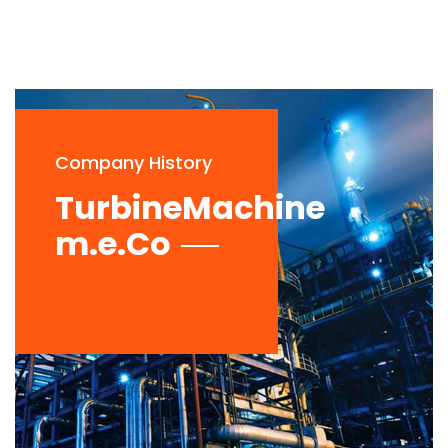
Company History
TurbineMachine
m.e.Co