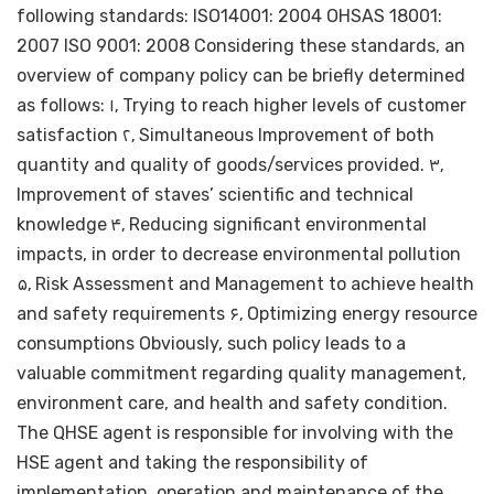
following standards: ISO14001: 2004 OHSAS 18001:
2007 ISO 9001: 2008 Considering these standards, an
overview of company policy can be briefly determined
as follows: ۱٫ Trying to reach higher levels of customer
satisfaction ۲٫ Simultaneous Improvement of both
quantity and quality of goods/services provided. ۳٫
Improvement of staves’ scientific and technical
knowledge ۴٫ Reducing significant environmental
impacts, in order to decrease environmental pollution
۵٫ Risk Assessment and Management to achieve health
and safety requirements ۶٫ Optimizing energy resource
consumptions Obviously, such policy leads to a
valuable commitment regarding quality management,
environment care, and health and safety condition.
The QHSE agent is responsible for involving with the
HSE agent and taking the responsibility of
implementation, operation and maintenance of the