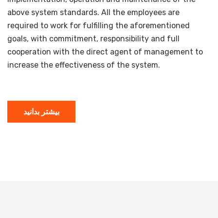
above system standards. All the employees are
required to work for fulfilling the aforementioned
goals, with commitment, responsibility and full
cooperation with the direct agent of management to
increase the effectiveness of the system.
بیشتر بدانید