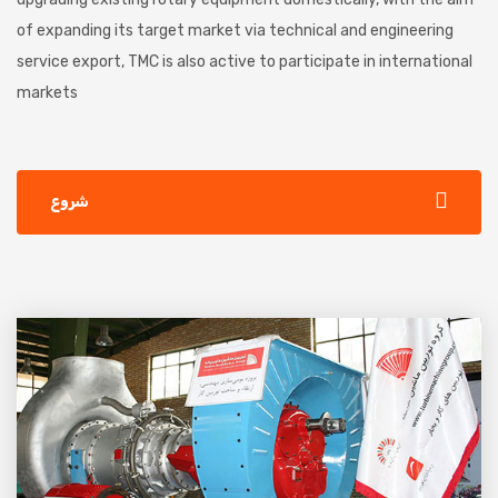
of expanding its target market via technical and engineering
service export, TMC is also active to participate in international
markets
شروع