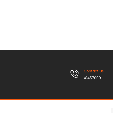
Contact Us
41457000