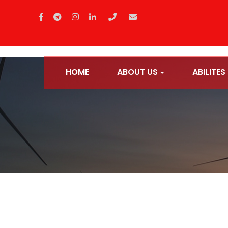
HOME
ABOUT US
ABILITES