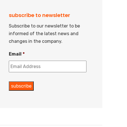
subscribe to newsletter
Subscribe to our newsletter to be
informed of the latest news and
changes in the company.
Email
*