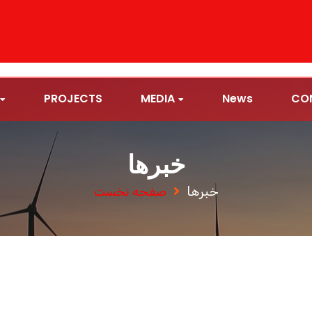
PROJECTS
MEDIA
News
CO
خبرها
صفحه نخست
خبرها