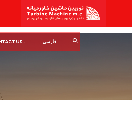
NTACT US
فارسی