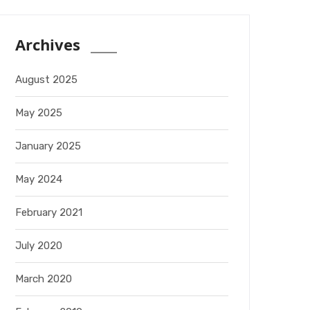
Archives
August 2025
May 2025
January 2025
May 2024
February 2021
July 2020
March 2020