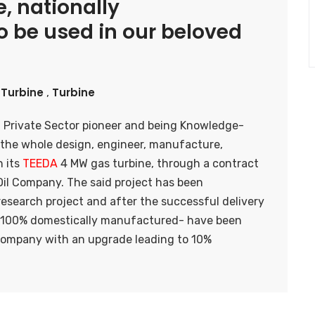
, nationally
 be used in our beloved
Turbine
Turbine
,
a Private Sector pioneer and being Knowledge-
the whole design, engineer, manufacture,
n its
TEEDA
4 MW gas turbine, through a contract
Oil Company. The said project has been
esearch project and after the successful delivery
es -100% domestically manufactured- have been
l Company with an upgrade leading to 10%