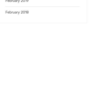
February 2019
February 2018