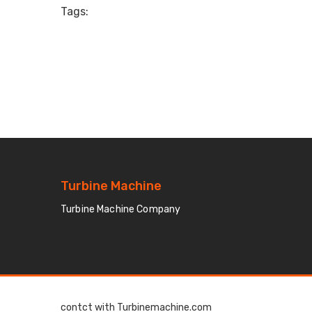
Tags:
Turbine Machine
Turbine Machine Company
contct with Turbinemachine.com