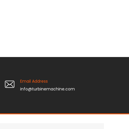
Email Address
info@turbinemachine.com