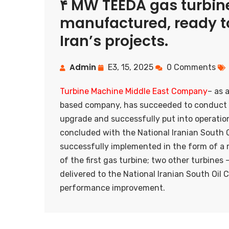
۴ MW TEEDA gas turbine
manufactured, ready to
Iran’s projects.
Admin
E3, 15, 2025
0 Comments
Turbine Machine Middle East Company
– as 
based company, has succeeded to conduct 
upgrade and successfully put into operatio
concluded with the National Iranian South 
successfully implemented in the form of a r
of the first gas turbine; two other turbin
delivered to the National Iranian South Oi
performance improvement.