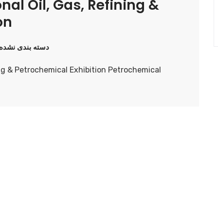
nal Oil, Gas, Refining &
on
دسته بندی نشده
ning & Petrochemical Exhibition Petrochemical