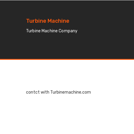
Turbine Machine
Turbine Machine Company
contct with Turbinemachine.com