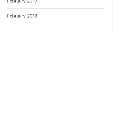
February 2019
February 2018