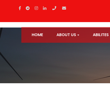
HOME
ABOUT US
ABILITES