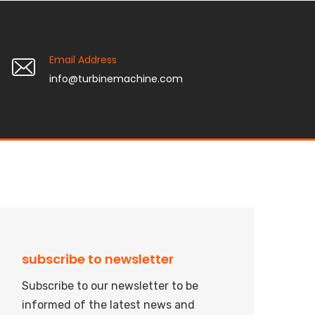
Email Address
info@turbinemachine.com
subscribe to newsletter
Subscribe to our newsletter to be
informed of the latest news and