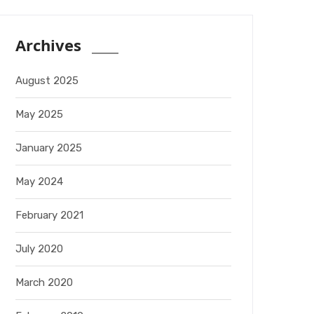
Archives
August 2025
May 2025
January 2025
May 2024
February 2021
July 2020
March 2020