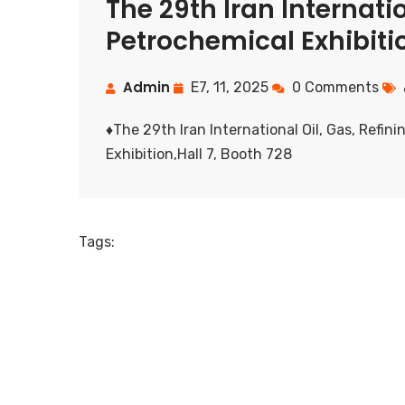
The 29th Iran Internatio
Petrochemical Exhibiti
Admin
E7, 11, 2025
0 Comments
♦️The 29th Iran International Oil, Gas, Refi
Exhibition,Hall 7, Booth 728
Tags: