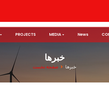
PROJECTS
MEDIA
News
CO
خبرها
صفحه نخست
خبرها