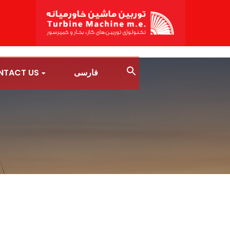
NTACT US
فارسی