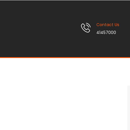
Contact Us
41457000